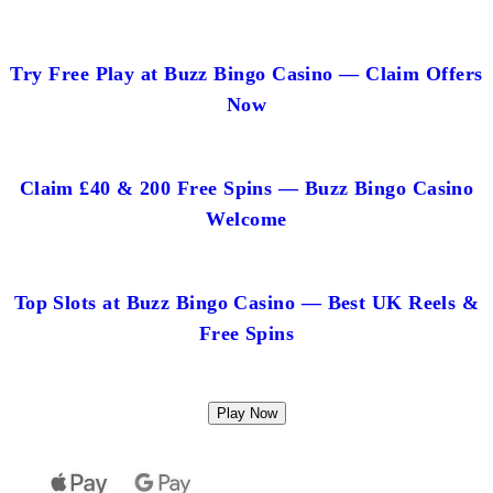
Try Free Play at Buzz Bingo Casino — Claim Offers
Now
Claim £40 & 200 Free Spins — Buzz Bingo Casino
Welcome
Top Slots at Buzz Bingo Casino — Best UK Reels &
Free Spins
Play Now