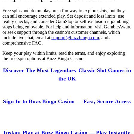
Free spins and demo play are a fun way to explore slots, but they
can still encourage extended play. Set deposit and loss limits, use
reality checks, and consider GamStop or self-exclusion if gambling
stops being enjoyable. For help and information, visit GambleAware
or seek support through the casino’s customer channels, which
include live chat, email at
support@buzzbingo.com
, and a
comprehensive FAQ.
Keep your play within limits, read the terms, and enjoy exploring
the free-spin options at Buzz Bingo Casino.
Discover The Most Legendary Classic Slot Games in
the UK
Sign In to Buzz Bingo Casino — Fast, Secure Access
Instant Play at Buzz Bingo Casino — Play Instantly