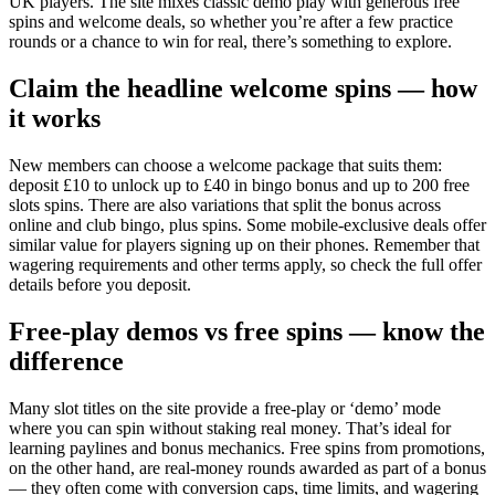
UK players. The site mixes classic demo play with generous free
spins and welcome deals, so whether you’re after a few practice
rounds or a chance to win for real, there’s something to explore.
Claim the headline welcome spins — how
it works
New members can choose a welcome package that suits them:
deposit £10 to unlock up to £40 in bingo bonus and up to 200 free
slots spins. There are also variations that split the bonus across
online and club bingo, plus spins. Some mobile-exclusive deals offer
similar value for players signing up on their phones. Remember that
wagering requirements and other terms apply, so check the full offer
details before you deposit.
Free-play demos vs free spins — know the
difference
Many slot titles on the site provide a free-play or ‘demo’ mode
where you can spin without staking real money. That’s ideal for
learning paylines and bonus mechanics. Free spins from promotions,
on the other hand, are real-money rounds awarded as part of a bonus
— they often come with conversion caps, time limits, and wagering