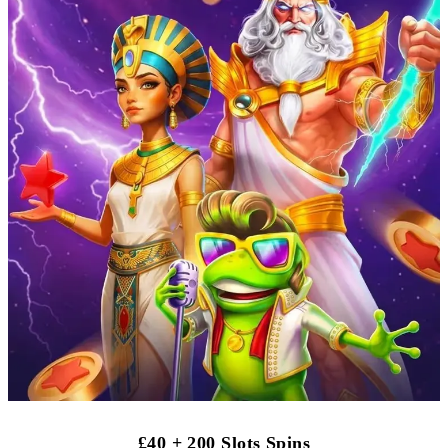
£40 + 200 Slots Spins