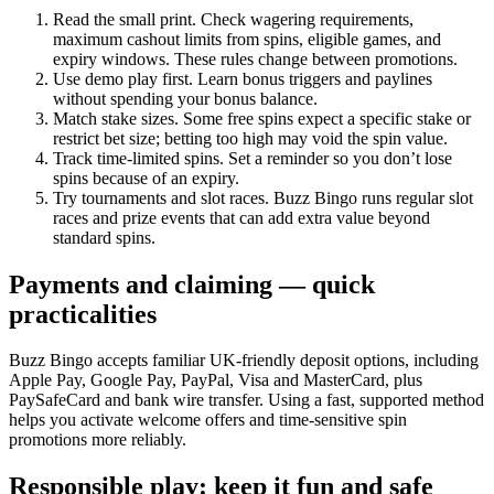
Read the small print. Check wagering requirements,
maximum cashout limits from spins, eligible games, and
expiry windows. These rules change between promotions.
Use demo play first. Learn bonus triggers and paylines
without spending your bonus balance.
Match stake sizes. Some free spins expect a specific stake or
restrict bet size; betting too high may void the spin value.
Track time-limited spins. Set a reminder so you don’t lose
spins because of an expiry.
Try tournaments and slot races. Buzz Bingo runs regular slot
races and prize events that can add extra value beyond
standard spins.
Payments and claiming — quick
practicalities
Buzz Bingo accepts familiar UK-friendly deposit options, including
Apple Pay, Google Pay, PayPal, Visa and MasterCard, plus
PaySafeCard and bank wire transfer. Using a fast, supported method
helps you activate welcome offers and time-sensitive spin
promotions more reliably.
Responsible play: keep it fun and safe