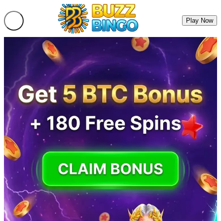
Play Now