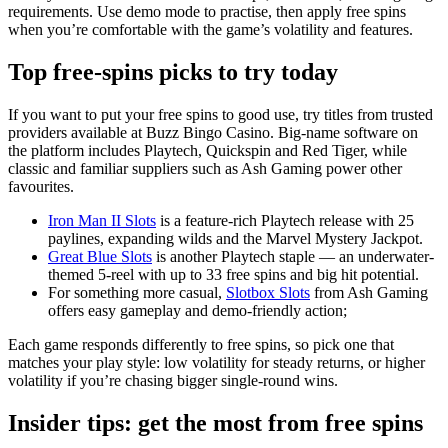
requirements. Use demo mode to practise, then apply free spins
when you’re comfortable with the game’s volatility and features.
Top free-spins picks to try today
If you want to put your free spins to good use, try titles from trusted
providers available at Buzz Bingo Casino. Big-name software on
the platform includes Playtech, Quickspin and Red Tiger, while
classic and familiar suppliers such as Ash Gaming power other
favourites.
Iron Man II Slots
is a feature-rich Playtech release with 25
paylines, expanding wilds and the Marvel Mystery Jackpot.
Great Blue Slots
is another Playtech staple — an underwater-
themed 5-reel with up to 33 free spins and big hit potential.
For something more casual,
Slotbox Slots
from Ash Gaming
offers easy gameplay and demo-friendly action;
Each game responds differently to free spins, so pick one that
matches your play style: low volatility for steady returns, or higher
volatility if you’re chasing bigger single-round wins.
Insider tips: get the most from free spins