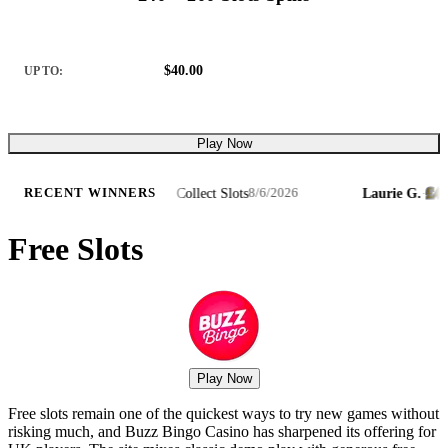
$40.00
UP TO:
Play Now
£4,955.
the Pyramids: Mega Cash Collect Slots
Laurie G.
·
RECENT WINNERS
8/6/2026
Free Slots
Play Now
Free slots remain one of the quickest ways to try new games without
risking much, and Buzz Bingo Casino has sharpened its offering for