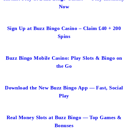
Now
Sign Up at Buzz Bingo Casino – Claim £40 + 200
Spins
Buzz Bingo Mobile Casino: Play Slots & Bingo on
the Go
Download the New Buzz Bingo App — Fast, Social
Play
Real Money Slots at Buzz Bingo — Top Games &
Bonuses