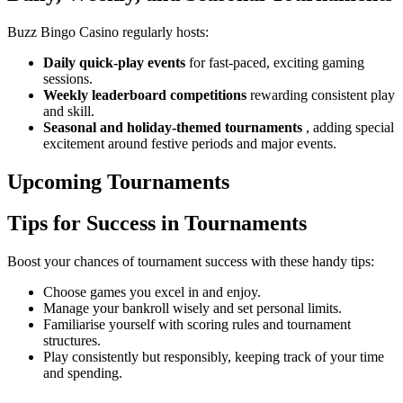
Buzz Bingo Casino regularly hosts:
Daily quick-play events
for fast-paced, exciting gaming
sessions.
Weekly leaderboard competitions
rewarding consistent play
and skill.
Seasonal and holiday-themed tournaments
, adding special
excitement around festive periods and major events.
Upcoming Tournaments
Tips for Success in Tournaments
Boost your chances of tournament success with these handy tips:
Choose games you excel in and enjoy.
Manage your bankroll wisely and set personal limits.
Familiarise yourself with scoring rules and tournament
structures.
Play consistently but responsibly, keeping track of your time
and spending.