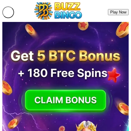
Play Now