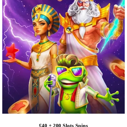
£40 + 200 Slots Spins