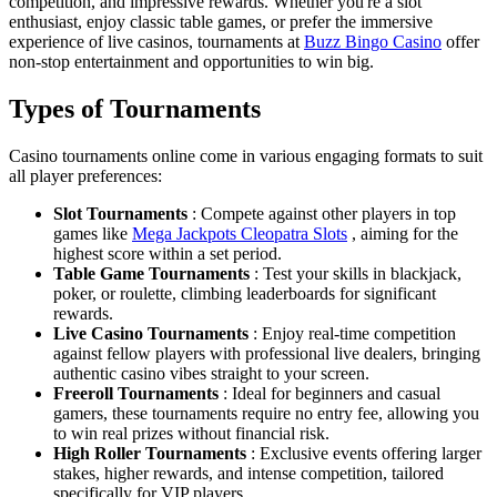
competition, and impressive rewards. Whether you're a slot
enthusiast, enjoy classic table games, or prefer the immersive
experience of live casinos, tournaments at
Buzz Bingo Casino
offer
non-stop entertainment and opportunities to win big.
Types of Tournaments
Casino tournaments online come in various engaging formats to suit
all player preferences:
Slot Tournaments
: Compete against other players in top
games like
Mega Jackpots Cleopatra Slots
, aiming for the
highest score within a set period.
Table Game Tournaments
: Test your skills in blackjack,
poker, or roulette, climbing leaderboards for significant
rewards.
Live Casino Tournaments
: Enjoy real-time competition
against fellow players with professional live dealers, bringing
authentic casino vibes straight to your screen.
Freeroll Tournaments
: Ideal for beginners and casual
gamers, these tournaments require no entry fee, allowing you
to win real prizes without financial risk.
High Roller Tournaments
: Exclusive events offering larger
stakes, higher rewards, and intense competition, tailored
specifically for VIP players.