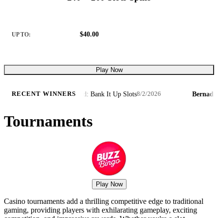
$40.00
UP TO:
Play Now
£5,789.09
B.
·
·
Red Wizard: Bank It Up Slots
Bernadine B
RECENT WINNERS
8/2/2026
Tournaments
Play Now
Casino tournaments add a thrilling competitive edge to traditional
gaming, providing players with exhilarating gameplay, exciting