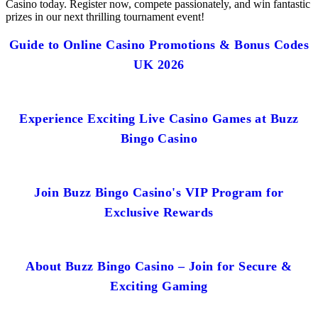
Casino today. Register now, compete passionately, and win fantastic
prizes in our next thrilling tournament event!
Guide to Online Casino Promotions & Bonus Codes
UK 2026
Experience Exciting Live Casino Games at Buzz
Bingo Casino
Join Buzz Bingo Casino's VIP Program for
Exclusive Rewards
About Buzz Bingo Casino – Join for Secure &
Exciting Gaming