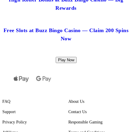
Rewards
Free Slots at Buzz Bingo Casino — Claim 200 Spins
Now
Play Now
FAQ
About Us
Support
Contact Us
Privacy Policy
Responsible Gaming