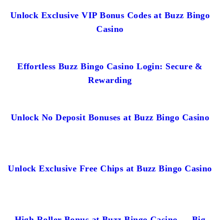
Unlock Exclusive VIP Bonus Codes at Buzz Bingo
Casino
Effortless Buzz Bingo Casino Login: Secure &
Rewarding
Unlock No Deposit Bonuses at Buzz Bingo Casino
Unlock Exclusive Free Chips at Buzz Bingo Casino
High Roller Bonus at Buzz Bingo Casino — Big