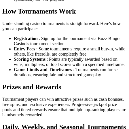
How Tournaments Work
Understanding casino tournaments is straightforward. Here's how
you can participate:
Registration
: Sign up for the tournament via Buzz Bingo
Casino's tournament section.
Entry Fees
: Some tournaments require a small buy-in, while
others, like freerolls, are completely free.
Scoring Systems
: Points are typically awarded based on
wins, multipliers, or total scores within a specified timeframe.
Game Limits and Timeframes
: Tournaments run for set
durations, ensuring fair and structured gameplay.
Prizes and Rewards
Tournament players can win attractive prizes such as cash bonuses,
free spins, and exclusive experiences. Progressive jackpot prize
pools and tiered rewards ensure that multiple top-ranking players are
handsomely rewarded.
Daily, Weekly, and Seasonal Tournaments