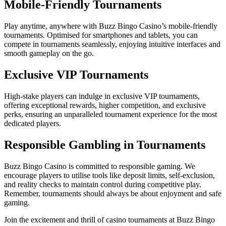
Mobile-Friendly Tournaments
Play anytime, anywhere with Buzz Bingo Casino’s mobile-friendly
tournaments. Optimised for smartphones and tablets, you can
compete in tournaments seamlessly, enjoying intuitive interfaces and
smooth gameplay on the go.
Exclusive VIP Tournaments
High-stake players can indulge in exclusive VIP tournaments,
offering exceptional rewards, higher competition, and exclusive
perks, ensuring an unparalleled tournament experience for the most
dedicated players.
Responsible Gambling in Tournaments
Buzz Bingo Casino is committed to responsible gaming. We
encourage players to utilise tools like deposit limits, self-exclusion,
and reality checks to maintain control during competitive play.
Remember, tournaments should always be about enjoyment and safe
gaming.
Join the excitement and thrill of casino tournaments at Buzz Bingo